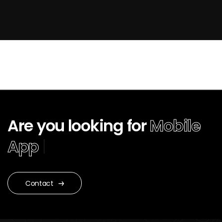
Are you looking for
Mobile
App Develop
|
Contact