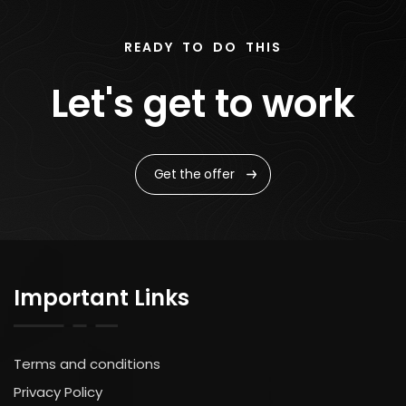
READY TO DO THIS
Let's get to work
Get the offer
Important Links
Terms and conditions
Privacy Policy