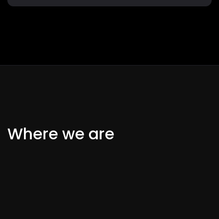
Where we are