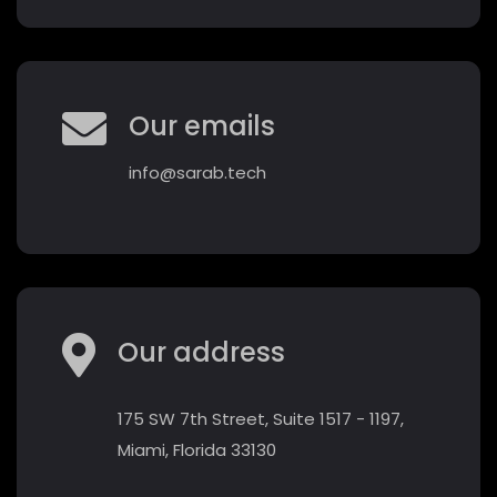
Our emails
info@sarab.tech
Our address
175 SW 7th Street, Suite 1517 - 1197,
Miami, Florida 33130