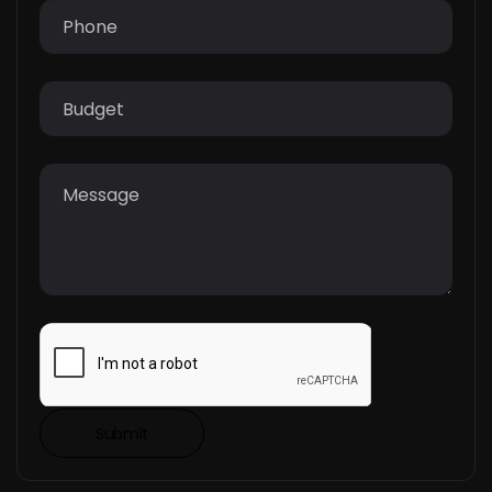
Submit