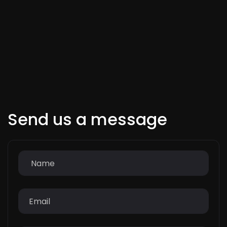
Send us a message