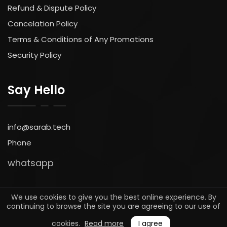
Refund & Dispute Policy
Cancelation Policy
Terms & Conditions of Any Promotions
Security Policy
Say Hello
info@sarab.tech
Phone
whatsapp
We use cookies to give you the best online experience. By
continuing to browse the site you are agreeing to our use of
© 2025. All rights reserved by
sarab.tech
cookies.
Read more
I agree