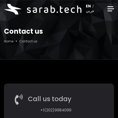
EN
عربي
Contact us
Home
Contact us
Call us today
+1(202)9984099